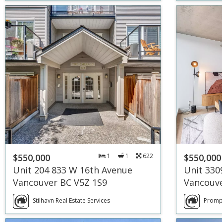
$550,000
1
1
622
$550,000
Unit 204 833 W 16th Avenue
Unit 330
Vancouver BC V5Z 1S9
Vancouve
Stilhavn Real Estate Services
Prompt