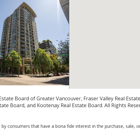
1
1
509
state Board of Greater Vancouver, Fraser Valley Real Estate 
3 1082 Seymour Street
ate Board, and Kootenay Real Estate Board. All Rights Rese
r BC V6B 1X9
 Crest Realty
by consumers that have a bona fide interest in the purchase, sale, o