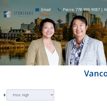
Email
Pierre: 778-999-9087 | A
Vanc