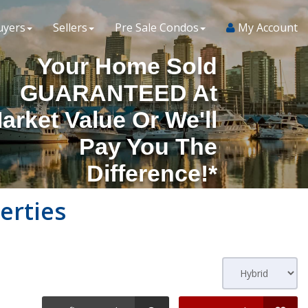
uyers
Sellers
Pre Sale Condos
My Account
Your Home Sold
GUARANTEED At
arket Value Or We'll
Pay You The
Difference!*
erties