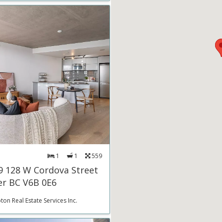
1
1
559
9 128 W Cordova Street
r BC V6B 0E6
on Real Estate Services Inc.