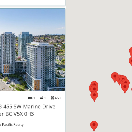
1
1
483
3 455 SW Marine Drive
r BC V5X 0H3
 Pacific Realty