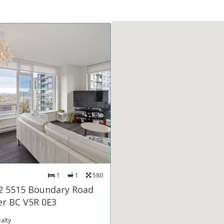
1
1
580
2 5515 Boundary Road
r BC V5R 0E3
alty