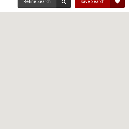
Refine Search
Save Search