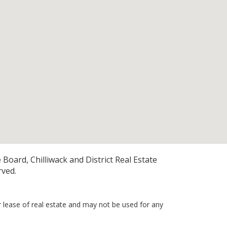
Board, Chilliwack and District Real Estate
rved.
r lease of real estate and may not be used for any