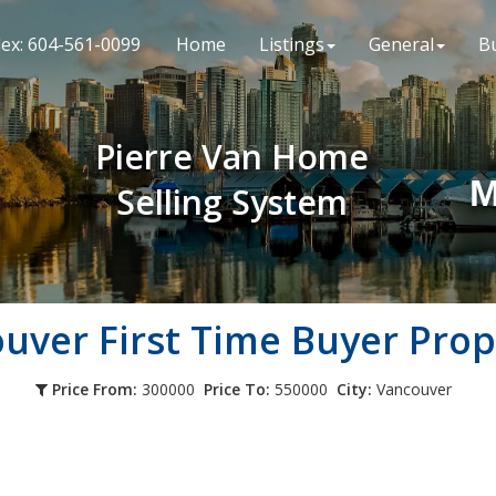
lex: 604-561-0099
Home
Listings
General
B
Pierre Van Home
M
Selling System
ouver
First Time Buyer Prop
Price From:
300000
Price To:
550000
City:
Vancouver