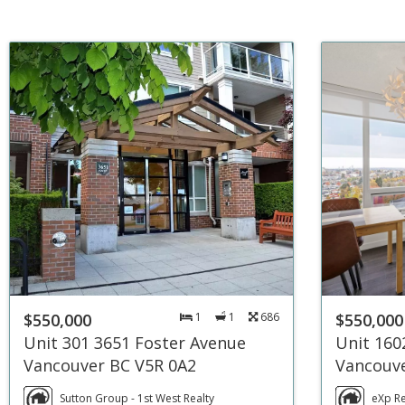
$550,000
1
1
686
$550,000
Unit 301 3651 Foster Avenue
Unit 160
Vancouver BC V5R 0A2
Vancouve
Sutton Group - 1st West Realty
eXp Re