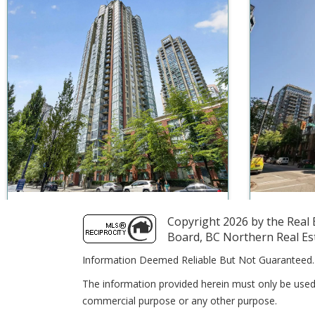
$550,000
1
1
573
$549,990
Copyright 2026 by the Real E
Unit 903 939 Homer Street
Unit 120
Board, BC Northern Real Est
Vancouver BC V6B 2W6
Vancouve
Information Deemed Reliable But Not Guaranteed.
eXp Realty
RE/MAX
The information provided herein must only be used 
commercial purpose or any other purpose.