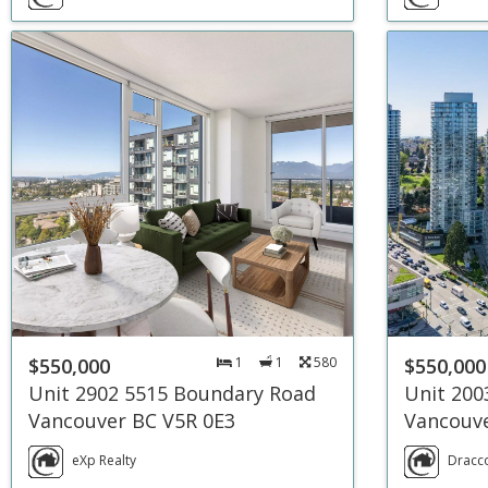
$550,000
1
1
580
$550,000
Unit 2902 5515 Boundary Road
Unit 200
Vancouver BC V5R 0E3
Vancouve
eXp Realty
Dracco