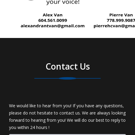
Contact Us
We would like to hear from you! If you have any questions,
please do not hesitate to contact us. We are always looking
forward to hearing from you! We will do our best to reply to
you within 24 hours !