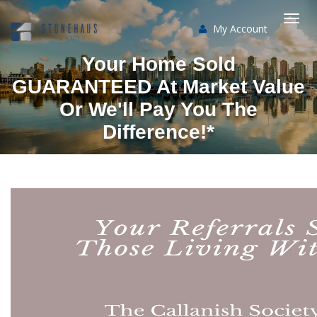
My Account
Togg
Your Home Sold
navi
GUARANTEED At Market Value
Or We'll Pay You The
Difference!*