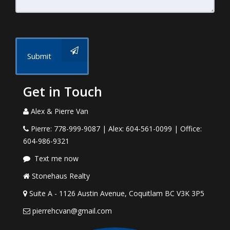
Submit
Get in Touch
Alex & Pierre Van
Pierre: 778-999-9087 | Alex: 604-561-0099 | Office:
604-986-9321
Text me now
Stonehaus Realty
Suite A - 1126 Austin Avenue, Coquitlam BC V3K 3P5
pierrehcvan@gmail.com