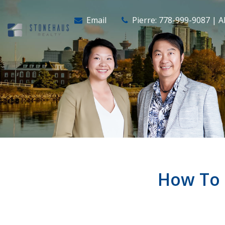
Email
Pierre: 778-999-9087 | A
How To 