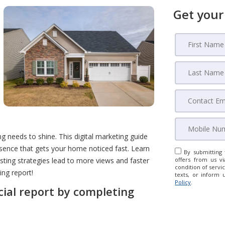
Get your
ng needs to shine. This digital marketing guide
sence that gets your home noticed fast. Learn
By submitting 
isting strategies lead to more views and faster
offers from us vi
condition of servic
ing report!
texts, or inform 
Policy
.
cial report by completing