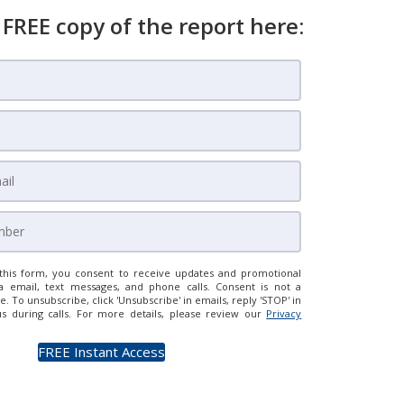
 FREE copy of the report here:
this form, you consent to receive updates and promotional
a email, text messages, and phone calls. Consent is not a
e. To unsubscribe, click 'Unsubscribe' in emails, reply 'STOP' in
us during calls. For more details, please review our
Privacy