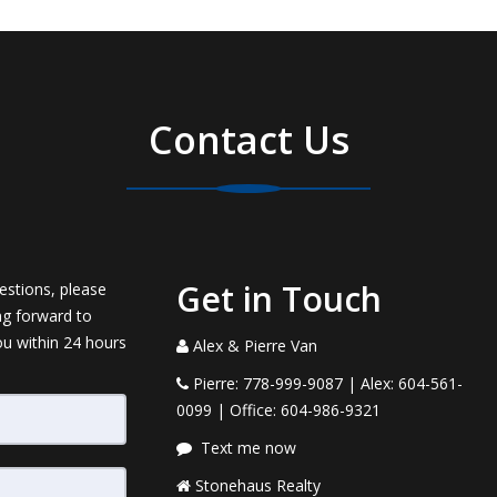
Contact Us
Get in Touch
estions, please
ng forward to
ou within 24 hours
Alex & Pierre Van
Pierre: 778-999-9087 | Alex: 604-561-
0099 | Office: 604-986-9321
Text me now
Stonehaus Realty