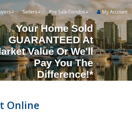
uyers
Sellers
Pre Sale Condos
My Account
Your Home Sold
GUARANTEED At
arket Value Or We'll
Pay You The
Difference!*
t Online