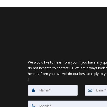
We would like to hear from you! If you have any qu
do not hesitate to contact us. We are always looki
hearing from you! We will do our best to reply to y
!