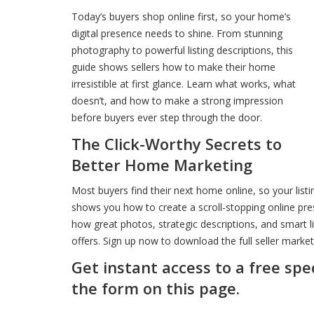
Today’s buyers shop online first, so your home’s
digital presence needs to shine. From stunning
photography to powerful listing descriptions, this
guide shows sellers how to make their home
irresistible at first glance. Learn what works, what
doesn’t, and how to make a strong impression
before buyers ever step through the door.
The Click-Worthy Secrets to
Better Home Marketing
Most buyers find their next home online, so your listi
shows you how to create a scroll-stopping online pre
how great photos, strategic descriptions, and smart l
offers. Sign up now to download the full seller market
Get instant access to a free spe
the form on this page.