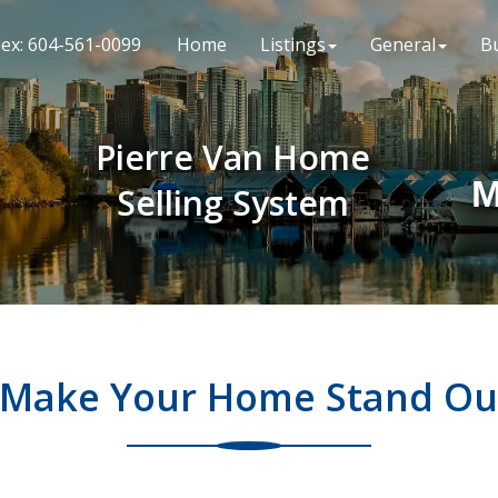
lex: 604-561-0099
Home
Listings
General
B
Pierre Van Home
M
Selling System
Make Your Home Stand Ou